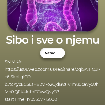
Sibo i sve o njemu
Nazad
SNIMKA: 
https://us06web.zoom.us/rec/share/3qlSAI1_QJP
c6ISkpLglCD-
bJtoAycEC56sHB2vPo2CjdBvziVImu0ca7y58h
Mo0.QEK4ktfpECvwQvyB?
startTime=1739597715000