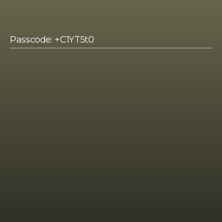
Passcode: +C1YT5t0